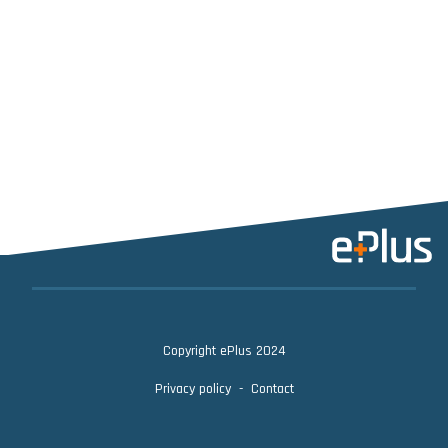
Copyright ePlus 2024
Privacy policy
Contact